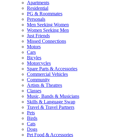
Apartments
Residential
PG & Roommates
Personals
Men Seeking Women
Women Seeking Men
Just Friends
Missed Connections
Motors
Cars
Bicyles
Motorcycles
Spare Parts & Accessories
Commercial Vehicles
Community
Artists & Theatres
Classes
Music, Bands & Musicians
Skills & Language Swap
Travel & Travel Partners
Pets
Birds
Cats
Dogs
Pet Food & Accessories