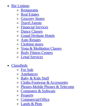
Biz Listings
Restaurants
Real Estates
Grocerry Stores
Travel Agents
Financial Services
Dance Classes
Grand Heritage Hotels
Auto Repairs
Clothing stores
Yoga & Meditation Classes
Body Fitness Centers
Legal Services
Classifieds
For Sale
Appliances
Baby & Kids Stuff
Cloths,Footwear & Accessories
Phones,Mobile Phones & Telecoms
Computers & Software
Property
Commercial/Office
Lands & Plots