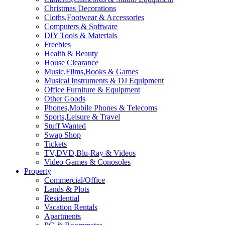
Christmas Decorations
Cloths,Footwear & Accessories
Computers & Software
DIY Tools & Materials
Freebies
Health & Beauty
House Clearance
Music,Films,Books & Games
Musical Instruments & DJ Equipment
Office Furniture & Equipment
Other Goods
Phones,Mobile Phones & Telecoms
Sports,Leisure & Travel
Stuff Wanted
Swap Shop
Tickets
TV,DVD,Blu-Ray & Videos
Video Games & Conosoles
Property
Commercial/Office
Lands & Plots
Residential
Vacation Rentals
Apartments