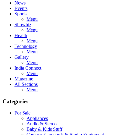
News
Events
Sports
Menu
Showbiz
Menu
Health
Menu
Technology
Menu
Gallery
Menu
India Connect
Menu
Magazine
All Sections
Menu
Categories
For Sale
Appliances
Audio & Stereo
Baby & Kids Stuff
Cameras,Camcords & Studio Equipment