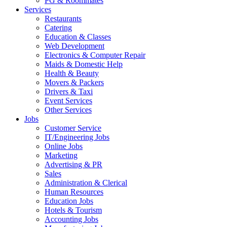
PG & Roommates
Services
Restaurants
Catering
Education & Classes
Web Development
Electronics & Computer Repair
Maids & Domestic Help
Health & Beauty
Movers & Packers
Drivers & Taxi
Event Services
Other Services
Jobs
Customer Service
IT/Engineering Jobs
Online Jobs
Marketing
Advertising & PR
Sales
Administration & Clerical
Human Resources
Education Jobs
Hotels & Tourism
Accounting Jobs