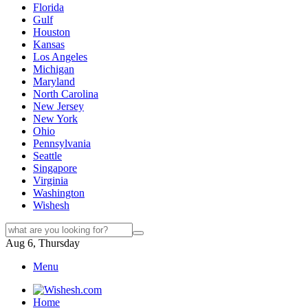
Florida
Gulf
Houston
Kansas
Los Angeles
Michigan
Maryland
North Carolina
New Jersey
New York
Ohio
Pennsylvania
Seattle
Singapore
Virginia
Washington
Wishesh
Aug 6, Thursday
Menu
Home