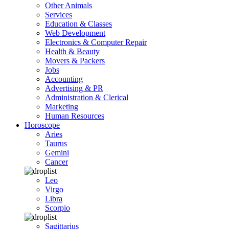
Other Animals
Services
Education & Classes
Web Development
Electronics & Computer Repair
Health & Beauty
Movers & Packers
Jobs
Accounting
Advertising & PR
Administration & Clerical
Marketing
Human Resources
Horoscope
Aries
Taurus
Gemini
Cancer
Leo
Virgo
Libra
Scorpio
Sagittarius