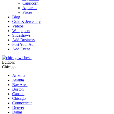
Capricorn
Aquarius
Pisces
Blog
Gold & Jewellery
Videos
Wallpapers
Slideshows
Add Business
Post Your Ad
Add Event
Edition:
Chicago
Arizona
Atlanta
Bay Area
Boston
Canada
Chicago
Connecticut
Denver
Dallas