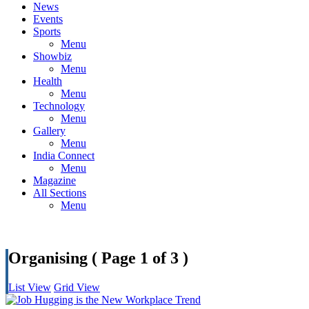
News
Events
Sports
Menu
Showbiz
Menu
Health
Menu
Technology
Menu
Gallery
Menu
India Connect
Menu
Magazine
All Sections
Menu
Organising
( Page 1 of 3 )
List View
Grid View