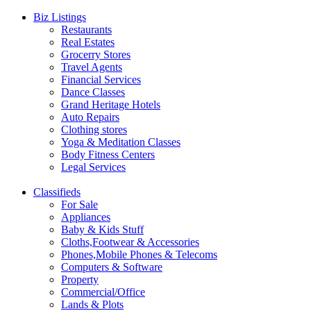
Biz Listings
Restaurants
Real Estates
Grocerry Stores
Travel Agents
Financial Services
Dance Classes
Grand Heritage Hotels
Auto Repairs
Clothing stores
Yoga & Meditation Classes
Body Fitness Centers
Legal Services
Classifieds
For Sale
Appliances
Baby & Kids Stuff
Cloths,Footwear & Accessories
Phones,Mobile Phones & Telecoms
Computers & Software
Property
Commercial/Office
Lands & Plots