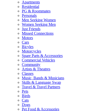
Apartments
Residential
PG & Roommates
Personals
Men Seeking Women
Women Seeking Men
Just Friends
Missed Connections
Motors
Cars
Bicyles
Motorcycles
Spare Parts & Accessories
Commercial Vehicles
Community
Artists & Theatres
Classes
Music, Bands & Musicians
Skills & Language Swap
Travel & Travel Partners
Pets
Birds
Cats
Dogs
Pet Food & Accessories