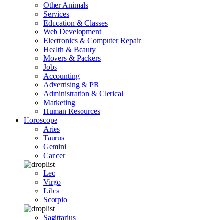
Other Animals
Services
Education & Classes
Web Development
Electronics & Computer Repair
Health & Beauty
Movers & Packers
Jobs
Accounting
Advertising & PR
Administration & Clerical
Marketing
Human Resources
Horoscope
Aries
Taurus
Gemini
Cancer
Leo
Virgo
Libra
Scorpio
Sagittarius