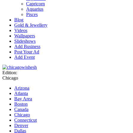
Capricorn
Aquarius
Pisces
Blog
Gold & Jewellery
Videos
Wallpapers
Slideshows
Add Business
Post Your Ad
Add Event
Edition:
Chicago
Arizona
Atlanta
Bay Area
Boston
Canada
Chicago
Connecticut
Denver
Dallas