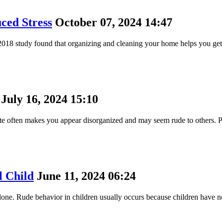
ced Stress
October 07, 2024 14:47
018 study found that organizing and cleaning your home helps you get 
July 16, 2024 15:10
 late often makes you appear disorganized and may seem rude to others. 
l Child
June 11, 2024 06:24
 alone. Rude behavior in children usually occurs because children have 