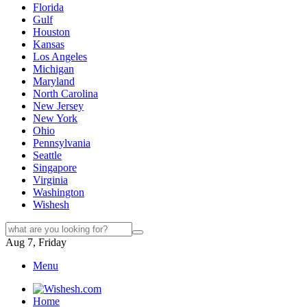
Florida
Gulf
Houston
Kansas
Los Angeles
Michigan
Maryland
North Carolina
New Jersey
New York
Ohio
Pennsylvania
Seattle
Singapore
Virginia
Washington
Wishesh
Aug 7, Friday
Menu
Home