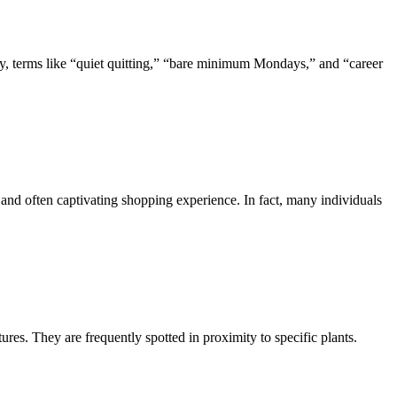
ly, terms like “quiet quitting,” “bare minimum Mondays,” and “career
s and often captivating shopping experience. In fact, many individuals
res. They are frequently spotted in proximity to specific plants.