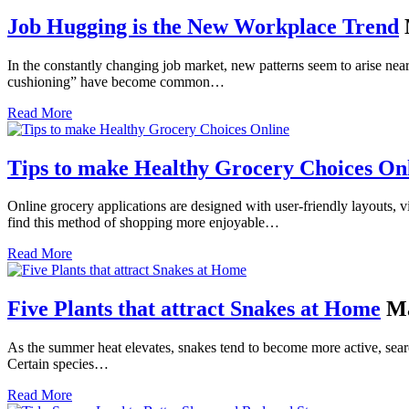
Job Hugging is the New Workplace Trend
In the constantly changing job market, new patterns seem to arise ne
cushioning” have become common…
Read More
Tips to make Healthy Grocery Choices On
Online grocery applications are designed with user-friendly layouts, v
find this method of shopping more enjoyable…
Read More
Five Plants that attract Snakes at Home
Ma
As the summer heat elevates, snakes tend to become more active, search
Certain species…
Read More