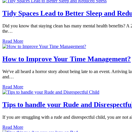
Tidy Spaces Lead to Better Sleep and Redu
Did you know that staying clean has many mental health benefits? A 2
the…
Read More
How to Improve Your Time Management?
We've all heard a horror story about being late to an event. Arriving
and…
Read More
Tips to handle your Rude and Disrespectfu
If you are struggling with a rude and disrespectful child, you are not
Read More