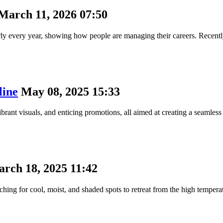
March 11, 2026 07:50
arly every year, showing how people are managing their careers. Recent
line
May 08, 2025 15:33
ibrant visuals, and enticing promotions, all aimed at creating a seamles
rch 18, 2025 11:42
ing for cool, moist, and shaded spots to retreat from the high temperatu