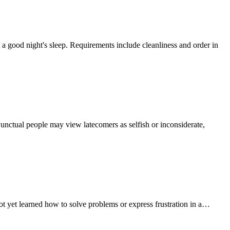
a good night's sleep. Requirements include cleanliness and order in
Punctual people may view latecomers as selfish or inconsiderate,
not yet learned how to solve problems or express frustration in a…